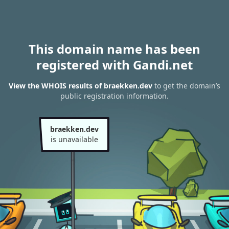
This domain name has been
registered with Gandi.net
View the WHOIS results of braekken.dev
to get the domain’s
public registration information.
braekken.dev
is unavailable