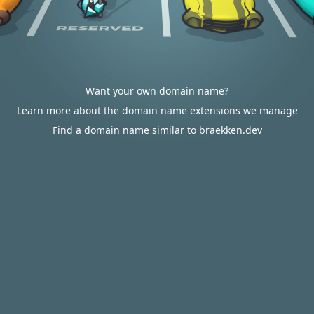
Want your own domain name?
Learn more about the domain name extensions we manage
Find a domain name similar to braekken.dev